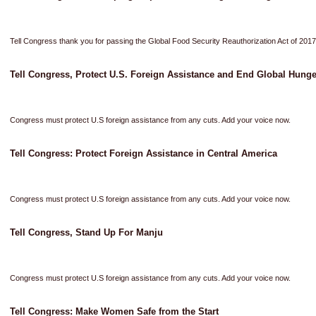
Tell Congress thank you for passing the Global Food Security Reauthorization Act of 2017
Tell Congress, Protect U.S. Foreign Assistance and End Global Hunge
Congress must protect U.S foreign assistance from any cuts. Add your voice now.
Tell Congress: Protect Foreign Assistance in Central America
Congress must protect U.S foreign assistance from any cuts. Add your voice now.
Tell Congress, Stand Up For Manju
Congress must protect U.S foreign assistance from any cuts. Add your voice now.
Tell Congress: Make Women Safe from the Start