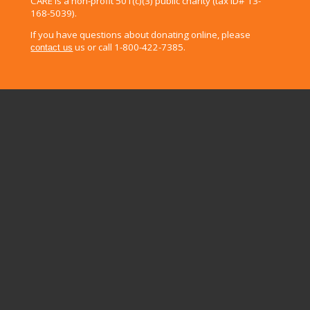
CARE is a non-profit 501(c)(3) public charity (tax ID# 13-
168-5039).
If you have questions about donating online, please
us or call 1-800-422-7385.
contact us