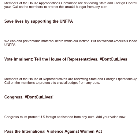
Members of the House Appropriations Committee are reviewing State and Foreign Operati
year. Call on the members to protect this crucial budget from any cuts.
Save lives by supporting the UNFPA
We can end preventable maternal death within our lifetime. But not without America's leade
UNFPA.
Vote Imminent: Tell the House of Representatives, #DontCutLives
Members of the House of Representatives are reviewing State and Foreign Operations App
Call on the members to protect this crucial budget from any cuts.
Congress, #DontCutLives!
Congress must protect U.S foreign assistance from any cuts. Add your voice now.
Pass the International Violence Against Women Act