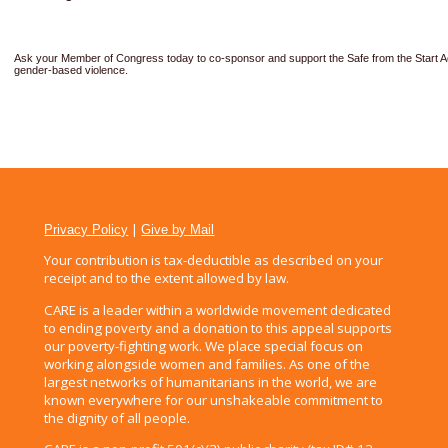
Ask your Member of Congress today to co-sponsor and support the Safe from the Start A
gender-based violence.
|
Privacy Policy
Give by Mail
Your contribution is tax-deductible as described on your
receipt and to the extent allowed by law.
CARE is a leader within a worldwide movement dedicated
to ending poverty and a donation to this appeal supports
our poverty-fighting work. We place special focus on
working alongside women and families. As one of the
largest networks of humanitarians in the world, we are
known everywhere for our unshakeable commitment to
the dignity of all people.