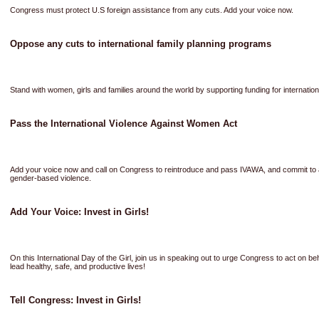
Congress must protect U.S foreign assistance from any cuts. Add your voice now.
Oppose any cuts to international family planning programs
Stand with women, girls and families around the world by supporting funding for internatio
Pass the International Violence Against Women Act
Add your voice now and call on Congress to reintroduce and pass IVAWA, and commit to a
gender-based violence.
Add Your Voice: Invest in Girls!
On this International Day of the Girl, join us in speaking out to urge Congress to act on b
lead healthy, safe, and productive lives!
Tell Congress: Invest in Girls!