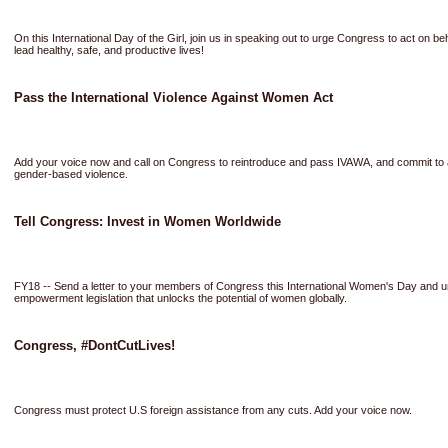
On this International Day of the Girl, join us in speaking out to urge Congress to act on b
lead healthy, safe, and productive lives!
Pass the International Violence Against Women Act
Add your voice now and call on Congress to reintroduce and pass IVAWA, and commit to a
gender-based violence.
Tell Congress: Invest in Women Worldwide
FY18 -- Send a letter to your members of Congress this International Women's Day and 
empowerment legislation that unlocks the potential of women globally.
Congress, #DontCutLives!
Congress must protect U.S foreign assistance from any cuts. Add your voice now.