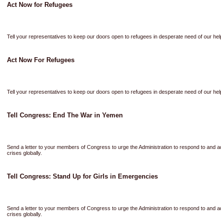
Act Now for Refugees
Tell your representatives to keep our doors open to refugees in desperate need of our hel
Act Now For Refugees
Tell your representatives to keep our doors open to refugees in desperate need of our hel
Tell Congress: End The War in Yemen
Send a letter to your members of Congress to urge the Administration to respond to and 
crises globally.
Tell Congress: Stand Up for Girls in Emergencies
Send a letter to your members of Congress to urge the Administration to respond to and 
crises globally.