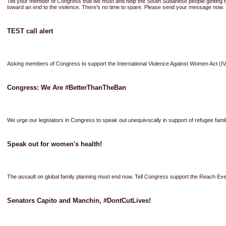
Tell your member of Congress that we must and help the South Sudanese people gettin
toward an end to the violence. There's no time to spare. Please send your message now.
TEST call alert
Asking members of Congress to support the International Violence Against Women Act (
Congress: We Are #BetterThanTheBan
We urge our legislators in Congress to speak out unequivocally in support of refugee fami
Speak out for women's health!
The assault on global family planning must end now. Tell Congress support the Reach Eve
Senators Capito and Manchin, #DontCutLives!