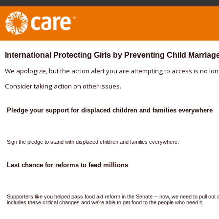
International Protecting Girls by Preventing Child Marriag
We apologize, but the action alert you are attempting to access is no lon
Consider taking action on other issues.
Pledge your support for displaced children and families everywhere
Sign the pledge to stand with displaced children and families everywhere.
Last chance for reforms to feed millions
Supporters like you helped pass food aid reform in the Senate -- now, we need to pull out a
includes these critical changes and we're able to get food to the people who need it.