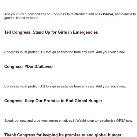
Add your voice now and call on Congress to reintroduce and pass IVAWA, and commit to a
gender-based violence.
Tell Congress, Stand Up for Girls in Emergencies
Congress must protect U.S foreign assistance from any cuts. Add your voice now.
Congress, #DontCutLives!
Congress must protect U.S foreign assistance from any cuts. Add your voice now.
Congress, Keep Our Promise to End Global Hunger
Speak out now and urge your representatives in Washington to reauthorize GFSA now.
Thank Congress for keeping its promise to end global hunger!