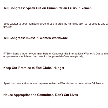
Tell Congress: Speak Out on Humanitarian Crisis in Yemen
Send a letter to your members of Congress to urge the Administration to respond to and a
globally.
Tell Congress: Invest in Women Worldwide
FY19 -- Send a letter to your members of Congress this International Women's Day and 
empowerment legislation that unlocks the potential of women globally.
Keep Our Promise to End Global Hunger
Speak out now and urge your representatives in Washington to reauthorize GFSA now.
House Appropriations Committee, Don't Cut Lives