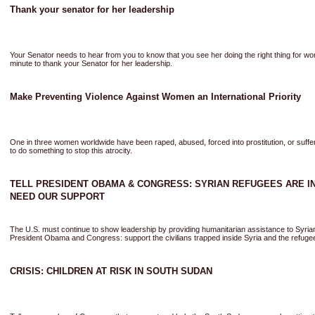
Thank your senator for her leadership
Your Senator needs to hear from you to know that you see her doing the right thing for w
minute to thank your Senator for her leadership.
Make Preventing Violence Against Women an International Priority
One in three women worldwide have been raped, abused, forced into prostitution, or suff
to do something to stop this atrocity.
TELL PRESIDENT OBAMA & CONGRESS: SYRIAN REFUGEES ARE IN
NEED OUR SUPPORT
The U.S. must continue to show leadership by providing humanitarian assistance to Syria
President Obama and Congress: support the civilians trapped inside Syria and the refugee
CRISIS: CHILDREN AT RISK IN SOUTH SUDAN