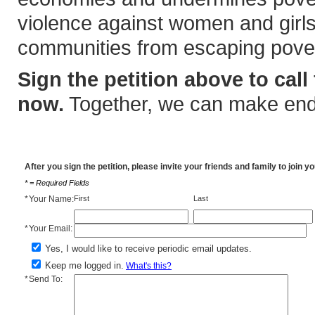
violence against women and girls
communities from escaping pover
Sign the petition above to call 
now.
Together, we can make endi
After you sign the petition, please invite your friends and family to join 
* = Required Fields
*
Your Name:
First
Last
*
Your Email:
Yes, I would like to receive periodic email updates.
Keep me logged in.
What's this?
*
Send To: