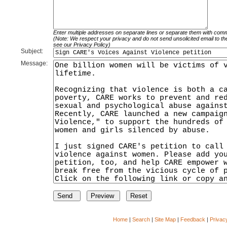
Enter multiple addresses on separate lines or separate them with com
(Note: We respect your privacy and do not send unsolicited email to th
see our Privacy Policy)
Subject:
Message:
Home
|
Search
|
Site Map
|
Feedback
|
Privac