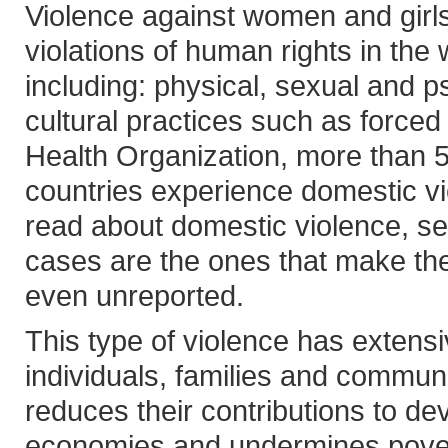
Violence against women and girl
violations of human rights in the
including: physical, sexual and p
cultural practices such as forced
Health Organization, more than 
countries experience domestic v
read about domestic violence, se
cases are the ones that make t
even unreported.
This type of violence has extens
individuals, families and commun
reduces their contributions to dev
economies and undermines poverty