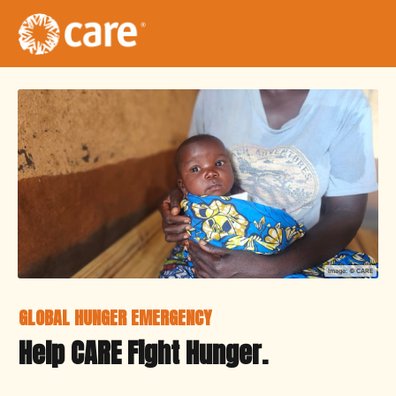
Image: ©
CARE
GLOBAL HUNGER EMERGENCY
Help CARE Fight Hunger.