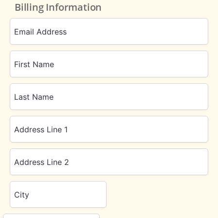
Billing Information
Email Address
First Name
Last Name
Address Line 1
Address Line 2
City