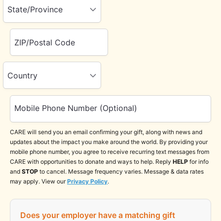
State/Province
ZIP/Postal Code
Country
Mobile Phone Number (Optional)
CARE will send you an email confirming your gift, along with news and
updates about the impact you make around the world. By providing your
mobile phone number, you agree to receive recurring text messages from
CARE with opportunities to donate and ways to help. Reply
HELP
for info
and
STOP
to cancel. Message frequency varies. Message & data rates
may apply. View our
Privacy Policy
.
Does your employer have a matching gift