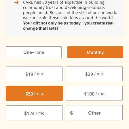
CARE has 80 years of expertise in building
community trust and developing solutions
people need. Because of the size of our network,
we can scale those solutions around the world.
Your gift not only helps today… you create real
change that lasts!
One-Time
Monthly
$19
$29
$50
$100
$
$124