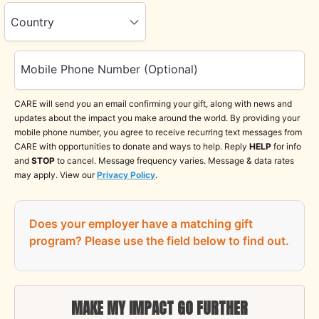
Country
Mobile Phone Number (Optional)
CARE will send you an email confirming your gift, along with news and
updates about the impact you make around the world. By providing your
mobile phone number, you agree to receive recurring text messages from
CARE with opportunities to donate and ways to help. Reply
HELP
for info
and
STOP
to cancel. Message frequency varies. Message & data rates
may apply. View our
Privacy Policy
.
Does your employer have a matching gift
program?
Please use the field below to find out.
MAKE MY IMPACT GO FURTHER