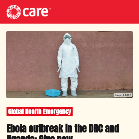
Image: ©
CARE
Global Health Emergency
Ebola outbreak in the DRC and