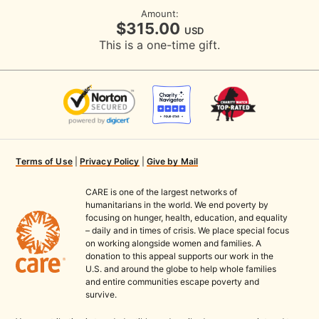
Amount:
$315.00
USD
This is a one-time gift.
Terms of Use
|
Privacy Policy
|
Give by Mail
CARE is one of the largest networks of
humanitarians in the world. We end poverty by
focusing on hunger, health, education, and equality
– daily and in times of crisis. We place special focus
on working alongside women and families. A
donation to this appeal supports our work in the
U.S. and around the globe to help whole families
and entire communities escape poverty and
survive.