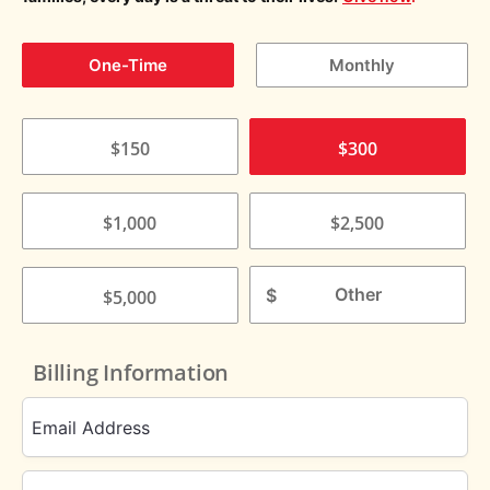
One-Time
Monthly
$150
$300
$1,000
$2,500
$
$5,000
Billing Information
Email Address