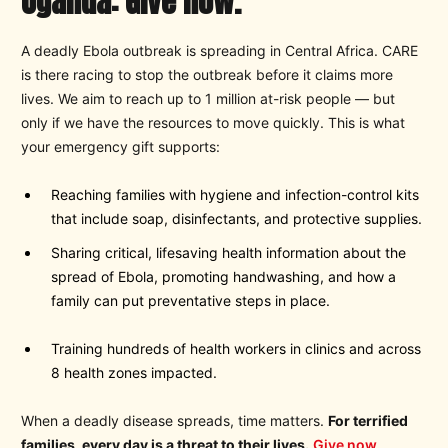
Uganda: Give now.
A deadly Ebola outbreak is spreading in Central Africa. CARE
is there racing to stop the outbreak before it claims more
lives. We aim to reach up to 1 million at-risk people — but
only if we have the resources to move quickly. This is what
your emergency gift supports:
Reaching families with hygiene and infection-control kits
that include soap, disinfectants, and protective supplies.
Sharing critical, lifesaving health information about the
spread of Ebola, promoting handwashing, and how a
family can put preventative steps in place.
Training hundreds of health workers in clinics and across
8 health zones impacted.
When a deadly disease spreads, time matters.
For terrified
families, every day is a threat to their lives.
Give now
.