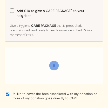
®
Add $10 to give a CARE PACKAGE
to your
neighbor!
Give a Hygiene
that is prepacked,
CARE PACKAGE
prepositioned, and ready to reach someone in the U.S. in a
moment of crisis.
I’d like to cover the fees associated with my donation so
more of my donation goes directly to CARE.