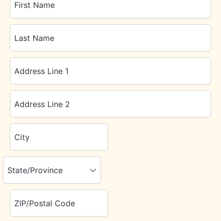
First Name
Last Name
Address Line 1
Address Line 2
City
State/Province
ZIP/Postal Code