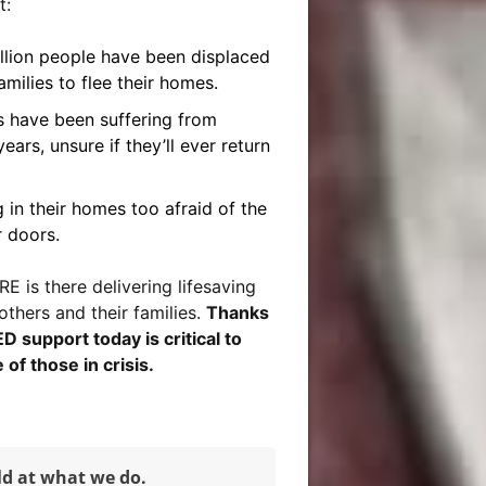
t:
illion people have been displaced
amilies to flee their homes.
es have been suffering from
ears, unsure if they’ll ever return
 in their homes too afraid of the
r doors.
E is there delivering lifesaving
others and their families.
Thanks
support today is critical to
 of those in crisis.
ld at what we do.