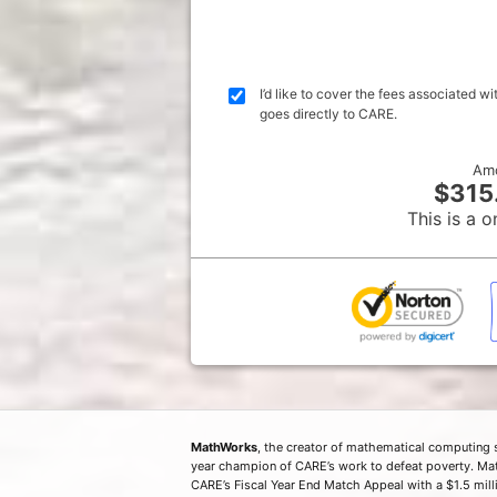
I’d like to cover the fees associated 
goes directly to CARE.
Am
$315
This is a o
MathWorks
, the creator of mathematical computing 
year champion of CARE’s work to defeat poverty. Ma
CARE’s Fiscal Year End Match Appeal with a $1.5 milli