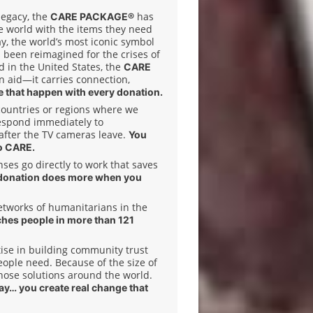
legacy, the
has
CARE PACKAGE®
e world with the items they need
ay, the world’s most iconic symbol
 been reimagined for the crises of
 in the United States, the
CARE
n aid—it carries connection,
 that happen with every donation.
 countries or regions where we
espond immediately to
after the TV cameras leave.
You
o CARE.
es go directly to work that saves
donation does more when you
etworks of humanitarians in the
ches people in more than 121
ise in building community trust
ople need. Because of the size of
hose solutions around the world.
day… you create real change that