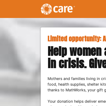
Limited opportunity: A
Help women a
in crisis. Giv
Mothers and families living in c
food, health supplies, shelter kit
thanks to MathWorks, your gift g
Your donation helps deliver eme