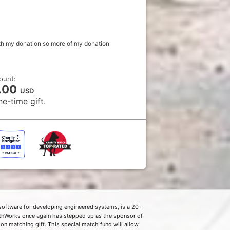
with my donation so more of my donation
ount:
.00
USD
ne-time gift.
software for developing engineered systems, is a 20-
thWorks once again has stepped up as the sponsor of
on matching gift. This special match fund will allow