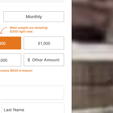
Monthly
Most people are donating
$300 right now.
300
$1,000
$
,000
comes
$600
in impact
Last Name