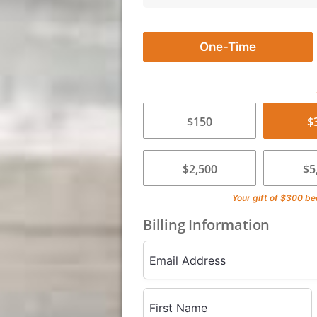
One-Time
$150
$
$2,500
$5
Your gift of
$300
be
Billing Information
Email Address
First Name