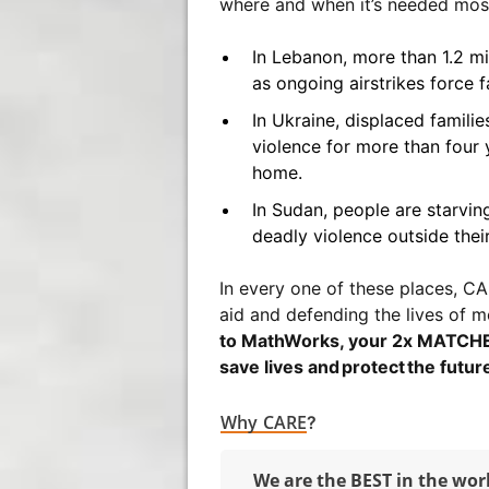
where and when it’s needed mos
In Lebanon, more than 1.2 m
as ongoing airstrikes force f
In Ukraine, displaced famili
violence for more than four y
home.
In Sudan, people are starving
deadly violence outside thei
In every one of these places, CAR
aid and defending the lives of m
to MathWorks, your 2x MATCHED 
save lives and protect the future
Why CARE
?
We are the BEST in the wor