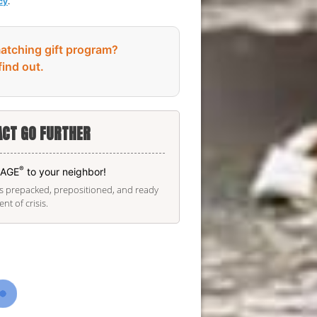
cy
.
atching gift program?
find out.
CT GO FURTHER
®
KAGE
to your neighbor!
is prepacked, prepositioned, and ready
t of crisis.