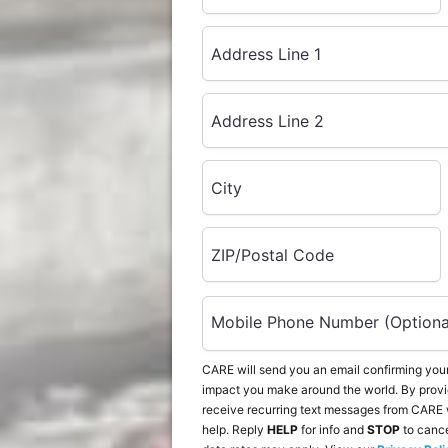
Address Line 1
Address Line 2
City
ZIP/Postal Code
Mobile Phone Number (Optiona
CARE will send you an email confirming your
impact you make around the world. By provi
receive recurring text messages from CARE 
help. Reply
HELP
for info and
STOP
to canc