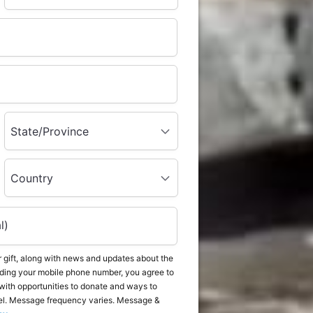
State/Province
Country
l)
 gift, along with news and updates about the
ding your mobile phone number, you agree to
with opportunities to donate and ways to
el. Message frequency varies. Message &