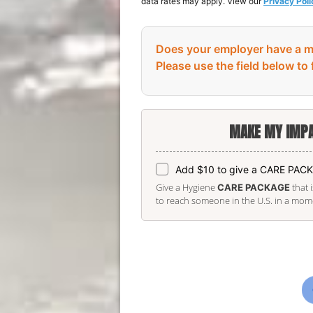
data rates may apply. View our
Privacy Poli
Does your employer have a m
Please use the field below to 
MAKE MY IMPA
Add $10 to give a CARE PAC
Give a Hygiene
that 
CARE PACKAGE
to reach someone in the U.S. in a momen