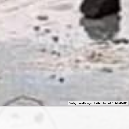
Background Image: ©
Abdullah Al-Nabih/CARE