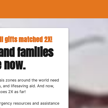
ll gifts matched 2X!
nd families
e now.
risis zones around the world need
s, and lifesaving aid. And now,
oes 2X as far!
rgency resources and assistance