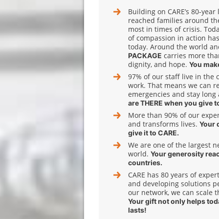
Building on CARE’s 80‑year 
reached families around th
most in times of crisis. Tod
of compassion in action has
today. Around the world and
carries more tha
PACKAGE
dignity, and hope.
You make
97% of our staff live in the
work. That means we can r
emergencies and stay long 
are THERE when you give t
More than 90% of our expens
and transforms lives.
Your 
give it to CARE.
We are one of the largest n
world.
Your generosity rea
countries.
CARE has 80 years of expert
and developing solutions pe
our network, we can scale t
Your gift not only helps to
lasts!