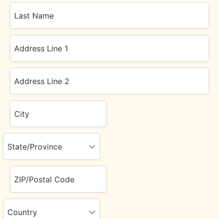
Last Name
Address Line 1
Address Line 2
City
State/Province
ZIP/Postal Code
Country