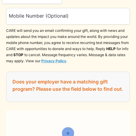
Mobile Number (Optional)
CARE will send you an email confirming your gift, along with news and
updates about the impact you make around the world. By providing your
mobile phone number, you agree to receive recurring text messages from
CARE with opportunities to donate and ways to help. Reply
HELP
for info
and
STOP
to cancel. Message frequency varies. Message & data rates
may apply. View our
Privacy Policy
.
Does your employer have a matching gift
program?
Please use the field below to find out.