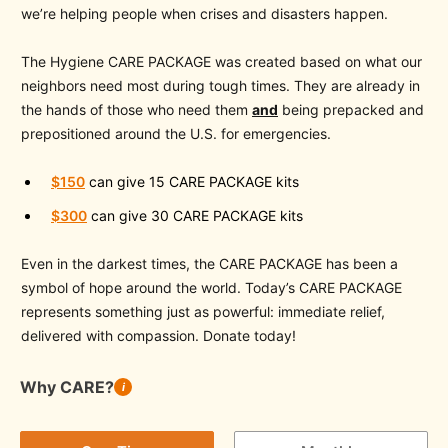
we’re helping people when crises and disasters happen.
The Hygiene CARE PACKAGE was created based on what our
neighbors need most during tough times. They are already in
the hands of those who need them
and
being prepacked and
prepositioned around the U.S. for emergencies.
$150
can give 15 CARE PACKAGE kits
$300
can give 30 CARE PACKAGE kits
Even in the darkest times, the CARE PACKAGE has been a
symbol of hope around the world. Today’s CARE PACKAGE
represents something just as powerful: immediate relief,
delivered with compassion. Donate today!
Why CARE?
i