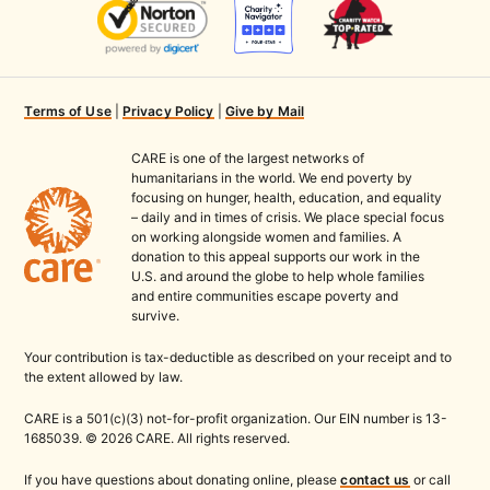
Terms of Use
|
Privacy Policy
|
Give by Mail
CARE is one of the largest networks of
humanitarians in the world. We end poverty by
focusing on hunger, health, education, and equality
– daily and in times of crisis. We place special focus
on working alongside women and families. A
donation to this appeal supports our work in the
U.S. and around the globe to help whole families
and entire communities escape poverty and
survive.
Your contribution is tax-deductible as described on your receipt and to
the extent allowed by law.
CARE is a 501(c)(3) not-for-profit organization. Our EIN number is 13-
1685039. © 2026 CARE. All rights reserved.
If you have questions about donating online, please
contact us
or call