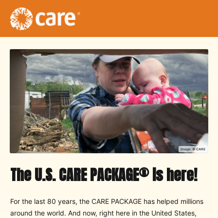
Image: ©
CARE
®
The U.S. CARE PACKAGE
is here!
For the last 80 years, the CARE PACKAGE has helped millions
around the world. And now, right here in the United States,