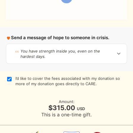
Send a message of hope to someone in crisis.
You have strength inside you, even on the
hardest days.
I’d like to cover the fees associated with my donation so
more of my donation goes directly to CARE.
Amount:
$315.00
USD
This is a one-time gift.