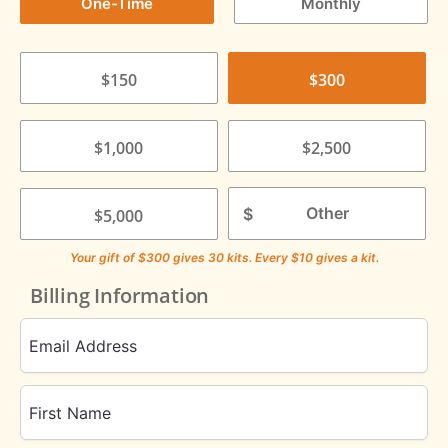
One-Time
Monthly
$150
$300
$1,000
$2,500
$
$5,000
Your gift of
$300
gives
30
kits. Every $10 gives a kit.
Billing Information
Email Address
First Name