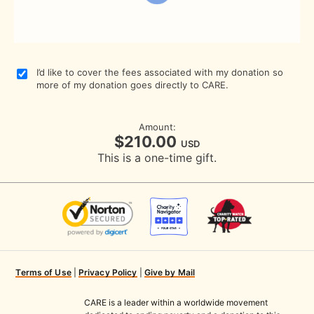
I’d like to cover the fees associated with my donation so
more of my donation goes directly to CARE.
Amount:
$210.00
USD
This is a one-time gift.
Terms of Use
|
Privacy Policy
|
Give by Mail
CARE is a leader within a worldwide movement