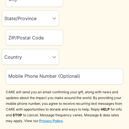
State/Province
ZIP/Postal Code
Country
Mobile Phone Number (Optional)
CARE will send you an email confirming your gift, along with news and
updates about the impact you make around the world. By providing your
mobile phone number, you agree to receive recurring text messages from
CARE with opportunities to donate and ways to help. Reply
HELP
for info
and
STOP
to cancel. Message frequency varies. Message & data rates
may apply. View our
Privacy Policy
.