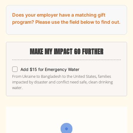
Does your employer have a matching gift
program?
Please use the field below to find out.
MAKE MY IMPACT GO FURTHER
Add $15 for Emergency Water
From Ukraine to Bangladesh to the United States, families
impacted by disaster and conflict need safe, clean drinking
water.