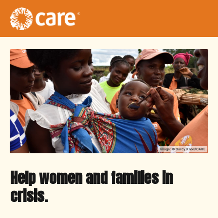
Image: ©
Darcy Knoll/CARE
Help women and families in
crisis.