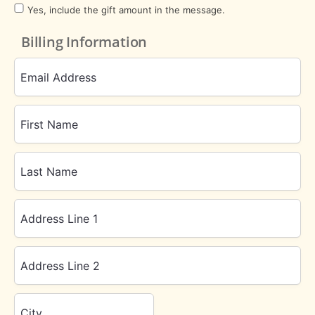
Yes, include the gift amount in the message.
Billing Information
Email Address
First Name
Last Name
Address Line 1
Address Line 2
City