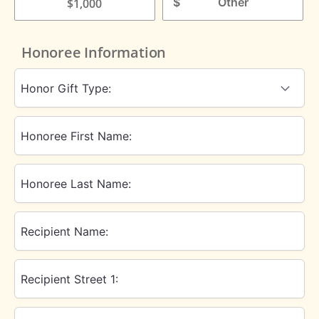
$
$1,000
Honoree Information
Honor Gift Type:
Honoree First Name:
Honoree Last Name:
Recipient Name:
Recipient Street 1: