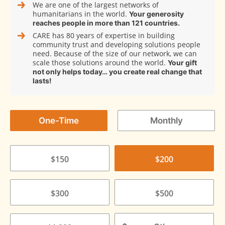
We are one of the largest networks of
humanitarians in the world.
Your generosity
reaches people in more than 121 countries.
CARE has 80 years of expertise in building
community trust and developing solutions people
need. Because of the size of our network, we can
scale those solutions around the world.
Your gift
not only helps today… you create real change that
lasts!
One-Time
Monthly
$150
$200
$300
$500