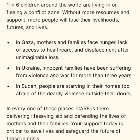
1 in 6 children around the world are living in or
fleeing a conflict zone. Without more resources and
support, more people will lose their livelihoods,
futures, and lives.
In Gaza, mothers and families face hunger, lack
of access to healthcare, and displacement after
unimaginable loss.
In Ukraine, innocent families have been suffering
from violence and war for more than three years.
In Sudan, people are starving in their homes too
afraid of the deadly violence outside their doors.
In every one of these places, CARE is there
delivering lifesaving aid and defending the lives of
mothers and their families. Your support today is
critical to save lives and safeguard the future of
those in crisis.