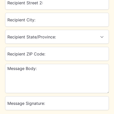
Recipient Street 2:
Recipient City:
Recipient State/Province:
Recipient ZIP Code:
Message Body:
Message Signature: