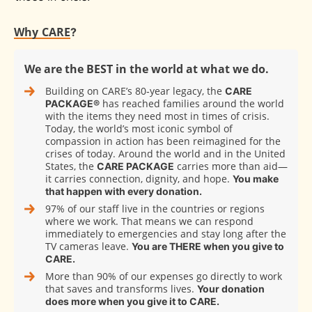
Why CARE
?
We are the BEST in the world at what we do.
Building on CARE’s 80‑year legacy, the
CARE
has reached families around the world
PACKAGE®
with the items they need most in times of crisis.
Today, the world’s most iconic symbol of
compassion in action has been reimagined for the
crises of today. Around the world and in the United
States, the
carries more than aid—
CARE PACKAGE
it carries connection, dignity, and hope.
You make
that happen with every donation.
97% of our staff live in the countries or regions
where we work. That means we can respond
immediately to emergencies and stay long after the
TV cameras leave.
You are THERE when you give to
CARE.
More than 90% of our expenses go directly to work
that saves and transforms lives.
Your donation
does more when you give it to CARE.