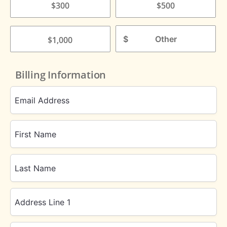
$300
$500
$
$1,000
Billing Information
Email Address
First Name
Last Name
Address Line 1