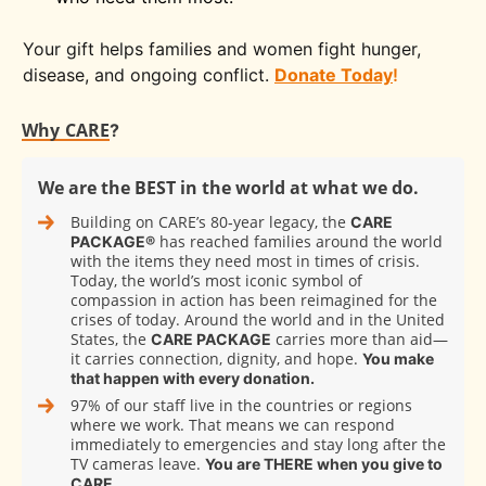
Your gift helps families and women fight hunger,
disease, and ongoing conflict.
Donate Today
!
Why CARE
?
We are the BEST in the world at what we do.
Building on CARE’s 80‑year legacy, the
CARE
has reached families around the world
PACKAGE®
with the items they need most in times of crisis.
Today, the world’s most iconic symbol of
compassion in action has been reimagined for the
crises of today. Around the world and in the United
States, the
carries more than aid—
CARE PACKAGE
it carries connection, dignity, and hope.
You make
that happen with every donation.
97% of our staff live in the countries or regions
where we work. That means we can respond
immediately to emergencies and stay long after the
TV cameras leave.
You are THERE when you give to
CARE.