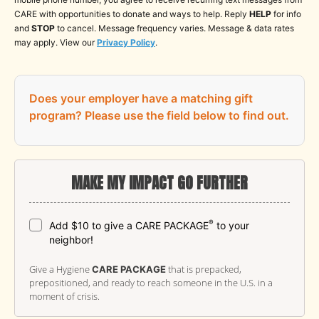
CARE with opportunities to donate and ways to help. Reply
HELP
for info
and
STOP
to cancel. Message frequency varies. Message & data rates
may apply. View our
Privacy Policy
.
Does your employer have a matching gift
program?
Please use the field below to find out.
MAKE MY IMPACT GO FURTHER
®
Add $10 to give a CARE PACKAGE
to your
neighbor!
Give a Hygiene
that is prepacked,
CARE PACKAGE
prepositioned, and ready to reach someone in the U.S. in a
moment of crisis.