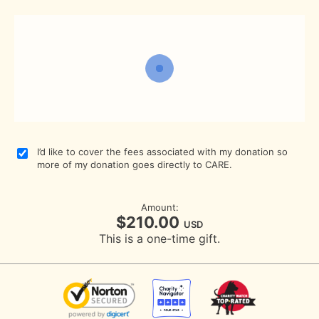
I’d like to cover the fees associated with my donation so
more of my donation goes directly to CARE.
Amount:
$210.00
USD
This is a one-time gift.