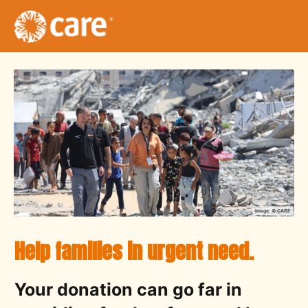
Image: ©
CARE
Help families in urgent need.
Your donation can go far in