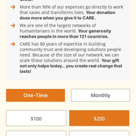
More than 90% of our expenses go directly to work
that saves and transforms lives.
Your donation
does more when you give it to CARE.
We are one of the largest networks of
humanitarians in the world.
Your generosity
reaches people in more than 121 countries.
CARE has 80 years of expertise in building
community trust and developing solutions people
need. Because of the size of our network, we can
scale those solutions around the world.
Your gift
not only helps today… you create real change that
lasts!
One-Time
Monthly
$100
$200