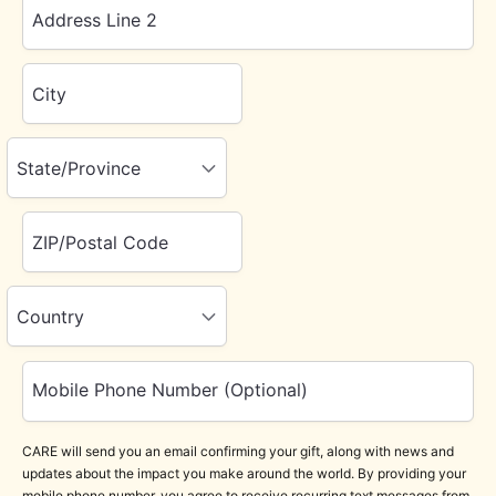
Address Line 2
City
State/Province
ZIP/Postal Code
Country
Mobile Phone Number (Optional)
CARE will send you an email confirming your gift, along with news and
updates about the impact you make around the world. By providing your
mobile phone number, you agree to receive recurring text messages from