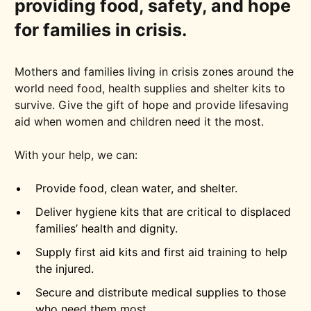
providing food, safety, and hope
for families in crisis.
Mothers and families living in crisis zones around the
world need food, health supplies and shelter kits to
survive. Give the gift of hope and provide lifesaving
aid when women and children need it the most.
With your help, we can:
Provide food, clean water, and shelter.
Deliver hygiene kits that are critical to displaced
families’ health and dignity.
Supply first aid kits and first aid training to help
the injured.
Secure and distribute medical supplies to those
who need them most.