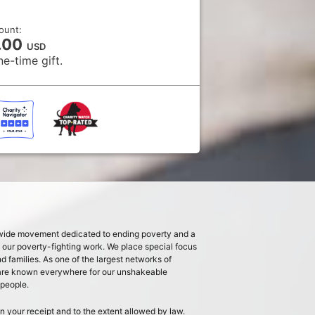
ount:
.00
USD
ne-time gift.
dwide movement dedicated to ending poverty and a
s our poverty-fighting work. We place special focus
families. As one of the largest networks of
 are known everywhere for our unshakeable
 people.
n your receipt and to the extent allowed by law.