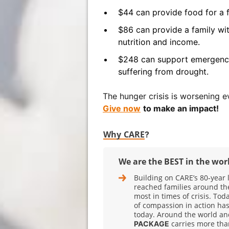
$44 can provide food for a f
$86 can provide a family wit
nutrition and income.
$248 can support emergency
suffering from drought.
The hunger crisis is worsening ev
Give now
to make an impact!
Why CARE
?
We are the BEST in the wor
Building on CARE’s 80‑year 
reached families around th
most in times of crisis. Tod
of compassion in action has
today. Around the world and
carries more tha
PACKAGE