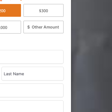
200
$300
$
,000
Last Name