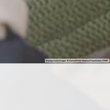
Background Image: ©
Kamal/Field Medical Foundation (FMF)