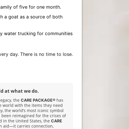
amily of five for one month.
h a goat as a source of both
 water trucking for communities
ery day. There is no time to lose.
ld at what we do.
legacy, the
has
CARE PACKAGE®
e world with the items they need
ay, the world’s most iconic symbol
 been reimagined for the crises of
 in the United States, the
CARE
n aid—it carries connection,