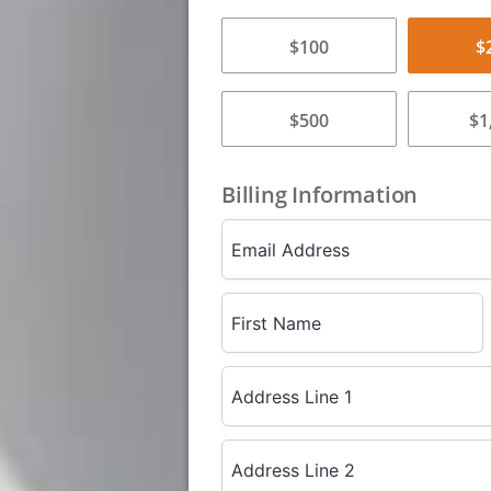
$100
$
$500
$1
Billing Information
Email Address
First Name
Address Line 1
Address Line 2