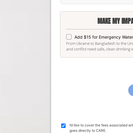
MAKE MY IMPA
Add $15 for Emergency Wate
From Ukraine to Bangladesh to the Unit
and conflict need safe, clean drinking 
I’d like to cover the fees associated 
goes directly to CARE.