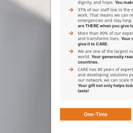
dignity, and hope.
You make
97% of our staff live in the
work. That means we can r
emergencies and stay long 
are THERE when you give t
More than 90% of our expens
and transforms lives.
Your 
give it to CARE.
We are one of the largest n
world.
Your generosity rea
countries.
CARE has 80 years of expert
and developing solutions pe
our network, we can scale t
Your gift not only helps to
lasts!
One-Time