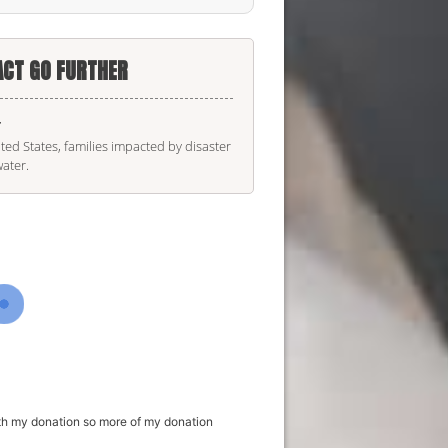
CT GO FURTHER
r
ed States, families impacted by disaster
water.
with my donation so more of my donation