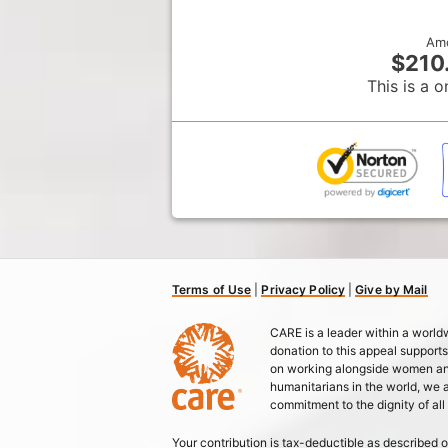
Am
$210
This is a o
Terms of Use
|
Privacy Policy
|
Give by Mail
CARE is a leader within a worl
donation to this appeal support
on working alongside women and 
humanitarians in the world, we
commitment to the dignity of all
Your contribution is tax-deductible as described o