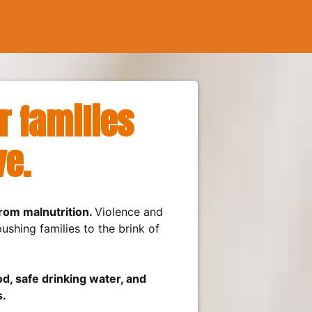
 families
ve.
from malnutrition.
Violence and
shing families to the brink of
d, safe drinking water, and
s.