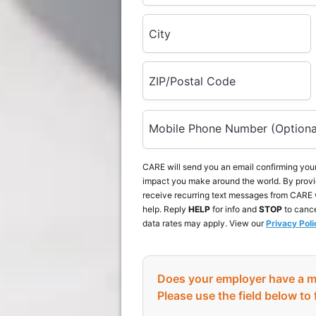
City
ZIP/Postal Code
Mobile Phone Number (Optiona
CARE will send you an email confirming your
impact you make around the world. By provi
receive recurring text messages from CARE 
help. Reply
HELP
for info and
STOP
to canc
data rates may apply. View our
Privacy Poli
Does your employer have a m
Please use the field below to 