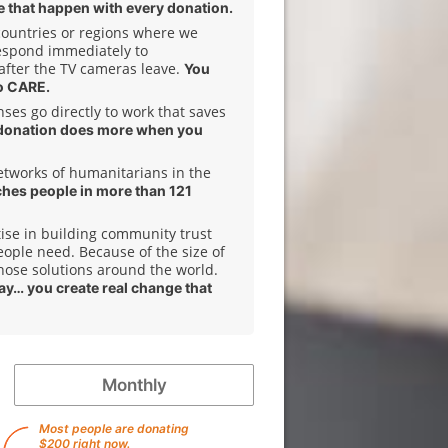
 that happen with every donation.
 countries or regions where we
espond immediately to
after the TV cameras leave.
You
o CARE.
es go directly to work that saves
donation does more when you
etworks of humanitarians in the
ches people in more than 121
ise in building community trust
ople need. Because of the size of
hose solutions around the world.
day… you create real change that
Monthly
Most people are donating
$200 right now.