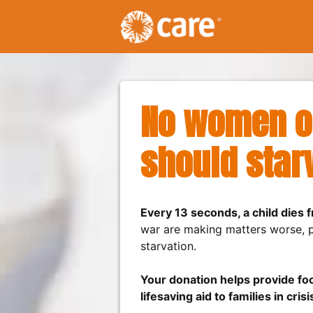
No women or
should star
Every 13 seconds, a child dies 
war are making matters worse, pu
starvation.
Your donation helps provide foo
lifesaving aid to families in crisi