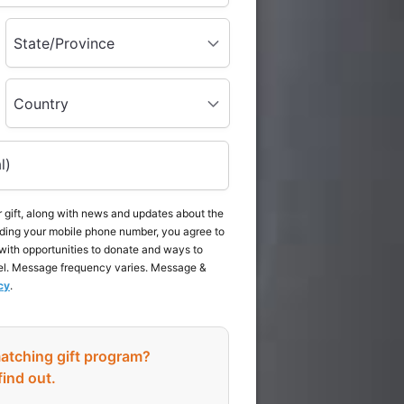
State/Province
Country
l)
 gift, along with news and updates about the
ding your mobile phone number, you agree to
with opportunities to donate and ways to
el. Message frequency varies. Message &
cy
.
atching gift program?
find out.