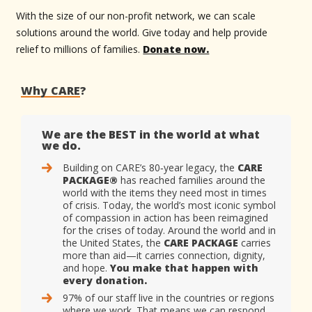
With the size of our non-profit network, we can scale
solutions around the world. Give today and help provide
relief to millions of families.
Donate now.
Why CARE
?
We are the BEST in the world at what
we do.
Building on CARE’s 80‑year legacy, the
CARE
PACKAGE®
has reached families around the
world with the items they need most in times
of crisis. Today, the world’s most iconic symbol
of compassion in action has been reimagined
for the crises of today. Around the world and in
the United States, the
CARE PACKAGE
carries
more than aid—it carries connection, dignity,
and hope.
You make that happen with
every donation.
97% of our staff live in the countries or regions
where we work. That means we can respond