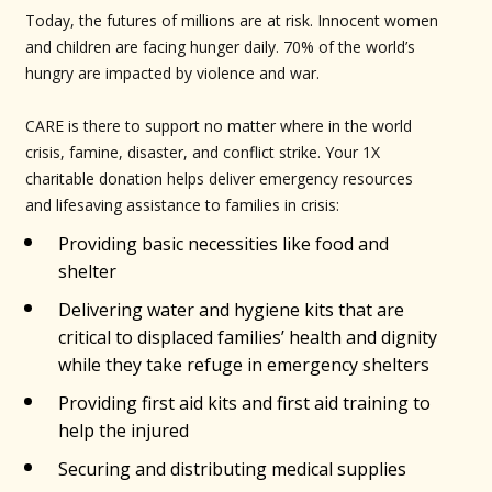
Today, the futures of millions are at risk. Innocent women
and children are facing hunger daily. 70% of the world’s
hungry are impacted by violence and war.
CARE is there to support no matter where in the world
crisis, famine, disaster, and conflict strike. Your 1X
charitable donation helps deliver emergency resources
and lifesaving assistance to families in crisis:
Providing basic necessities like food and
shelter
Delivering water and hygiene kits that are
critical to displaced families’ health and dignity
while they take refuge in emergency shelters
Providing first aid kits and first aid training to
help the injured
Securing and distributing medical supplies