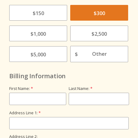
$150
$300
$1,000
$2,500
$
$5,000
Billing Information
First Name:
Last Name:
Address Line 1:
Address Line 2: