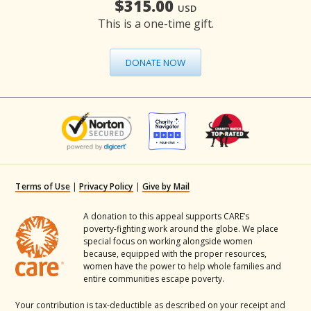
$315.00
USD
This is a one-time gift.
DONATE NOW
Terms of Use
|
Privacy Policy
|
Give by Mail
A donation to this appeal supports CARE’s
poverty-fighting work around the globe. We place
special focus on working alongside women
because, equipped with the proper resources,
women have the power to help whole families and
entire communities escape poverty.
Your contribution is tax-deductible as described on your receipt and