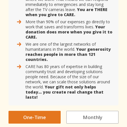
immediately to emergencies and stay long
after the TV cameras leave.
You are THERE
when you give to CARE.
More than 90% of our expenses go directly to
work that saves and transforms lives.
Your
donation does more when you give it to
CARE.
We are one of the largest networks of
humanitarians in the world.
Your generosity
reaches people in more than 121
countries.
CARE has 80 years of expertise in building
community trust and developing solutions
people need. Because of the size of our
network, we can scale those solutions around
the world.
Your gift not only helps
today… you create real change that
lasts!
One-Time
Monthly