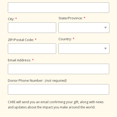
State/Province:
City:
Country:
ZIP/Postal Code:
Email Address:
Donor Phone Number:
(not required)
CARE will send you an email confirming your gift, along with news
and updates about the impact you make around the world.