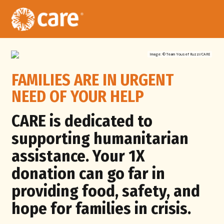
Image: ©
Team Yousef Ruzzi/CARE
FAMILIES ARE IN URGENT
NEED OF YOUR HELP
CARE is dedicated to
supporting
humanitarian
assistance. Your 1X
donation can go far in
providing food, safety, and
hope for families in crisis.