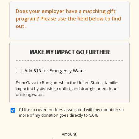
Does your employer have a matching gift
program?
Please use the field below to find
out.
MAKE MY IMPACT GO FURTHER
Add $15 for Emergency Water
From Gaza to Bangladesh to the United States, families
impacted by disaster, conflict, and drought need clean
drinking water.
I’d like to cover the fees associated with my donation so
more of my donation goes directly to CARE.
Amount: