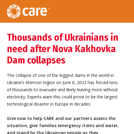
Thousands of Ukrainians in
need after Nova Kakhovka
Dam collapses
The collapse of one of the biggest dams in the world in
Ukraine’s Kherson region on June 6, 2023 has forced tens
of thousands to evacuate and likely leaving more without
electricity. Experts warn this could prove to be the largest
technological disaster in Europe in decades.
Give now to help CARE and our partners assess the
situation, give families emergency items and water,
and stand by the Ukrainian people as they