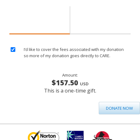
I’d like to cover the fees associated with my donation
so more of my donation goes directly to CARE.
Amount:
$157.50
USD
This is a one-time gift.
DONATE NOW