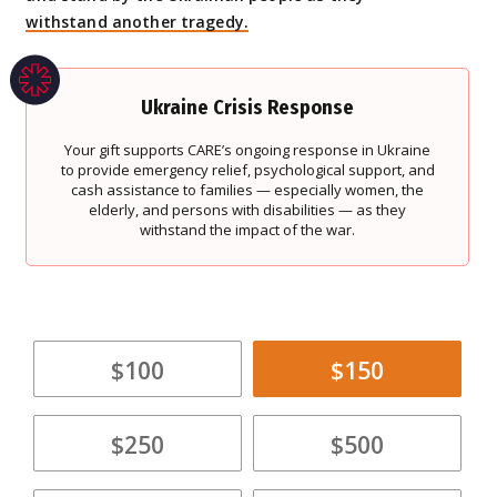
withstand another tragedy.
Ukraine Crisis Response
Your gift supports CARE’s ongoing response in Ukraine
to provide emergency relief, psychological support, and
cash assistance to families — especially women, the
elderly, and persons with disabilities — as they
withstand the impact of the war.
$100
$150
$250
$500