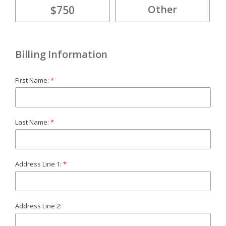
$750
Billing Information
First Name:
Last Name:
Address Line 1:
Address Line 2: