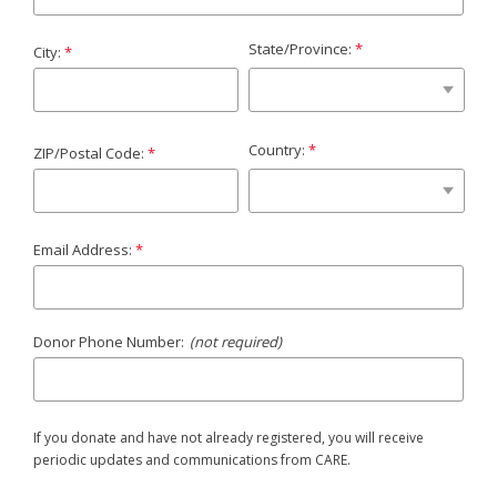
State/Province:
City:
Country:
ZIP/Postal Code:
Email Address:
Donor Phone Number:
(not required)
If you donate and have not already registered, you will receive
periodic updates and communications from CARE.