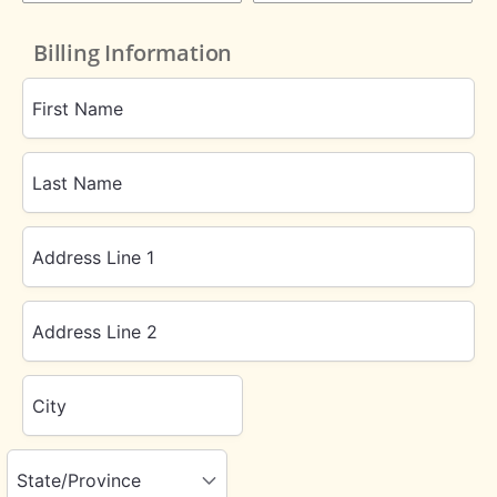
Billing Information
First Name
Last Name
Address Line 1
Address Line 2
City
State/Province