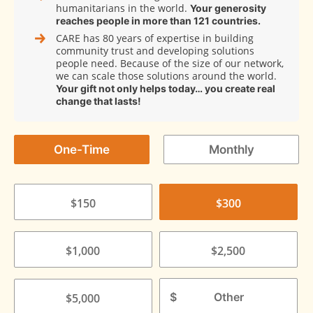
humanitarians in the world.
Your generosity
reaches people in more than 121 countries.
CARE has 80 years of expertise in building
community trust and developing solutions
people need. Because of the size of our network,
we can scale those solutions around the world.
Your gift not only helps today… you create real
change that lasts!
One-Time
Monthly
$150
$300
$1,000
$2,500
$
$5,000