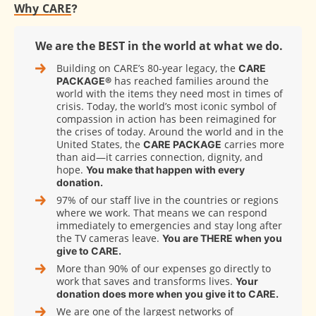
Why CARE
?
We are the BEST in the world at what we do.
Building on CARE’s 80‑year legacy, the
CARE
has reached families around the
PACKAGE®
world with the items they need most in times of
crisis. Today, the world’s most iconic symbol of
compassion in action has been reimagined for
the crises of today. Around the world and in the
United States, the
carries more
CARE PACKAGE
than aid—it carries connection, dignity, and
hope.
You make that happen with every
donation.
97% of our staff live in the countries or regions
where we work. That means we can respond
immediately to emergencies and stay long after
the TV cameras leave.
You are THERE when you
give to CARE.
More than 90% of our expenses go directly to
work that saves and transforms lives.
Your
donation does more when you give it to CARE.
We are one of the largest networks of