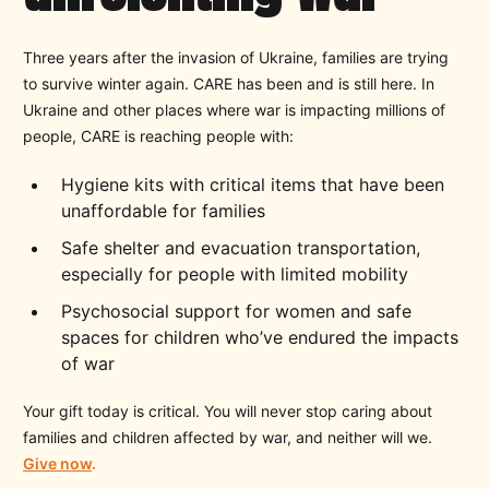
Three years after the invasion of Ukraine, families are trying
to survive winter again. CARE has been and is still here. In
Ukraine and other places where war is impacting millions of
people, CARE is reaching people with:
Hygiene kits with critical items that have been
unaffordable for families
Safe shelter and evacuation transportation,
especially for people with limited mobility
Psychosocial support for women and safe
spaces for children who’ve endured the impacts
of war
Your gift today is critical. You will never stop caring about
families and children affected by war, and neither will we.
Give now
.