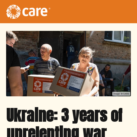
Image: ©
CARE
Ukraine: 3 years of
unrelenting war