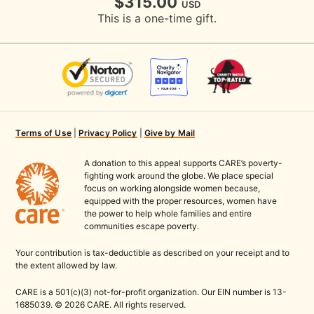
$315.00
USD
This is a one-time gift.
Terms of Use
|
Privacy Policy
|
Give by Mail
A donation to this appeal supports CARE’s poverty-
fighting work around the globe. We place special
focus on working alongside women because,
equipped with the proper resources, women have
the power to help whole families and entire
communities escape poverty.
Your contribution is tax-deductible as described on your receipt and to
the extent allowed by law.
CARE is a 501(c)(3) not-for-profit organization. Our EIN number is 13-
1685039. © 2026 CARE. All rights reserved.