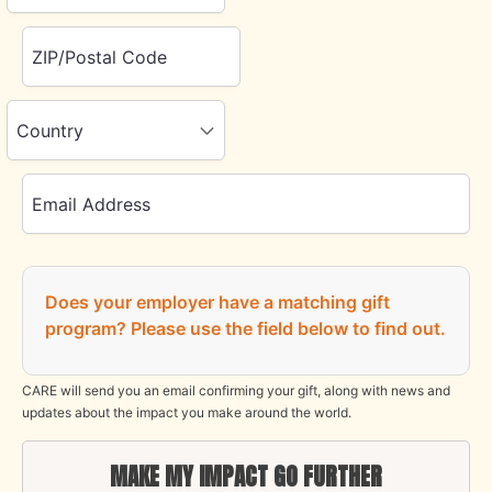
ZIP/Postal Code
Country
Email Address
Does your employer have a matching gift
program?
Please use the field below to find out.
CARE will send you an email confirming your gift, along with news and
updates about the impact you make around the world.
MAKE MY IMPACT GO FURTHER