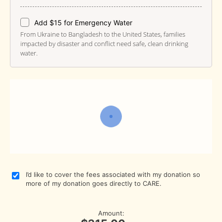
Add $15 for Emergency Water
From Ukraine to Bangladesh to the United States, families
impacted by disaster and conflict need safe, clean drinking
water.
I’d like to cover the fees associated with my donation so
more of my donation goes directly to CARE.
Amount: