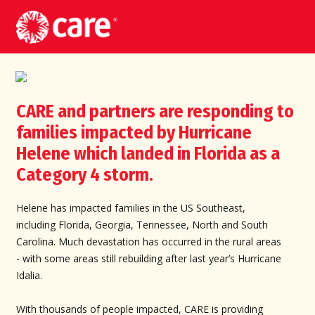
CARE and partners are responding to
families impacted by Hurricane
Helene which landed in Florida as a
Category 4 storm.
Helene has impacted families in the US Southeast,
including Florida, Georgia, Tennessee, North and South
Carolina. Much devastation has occurred in the rural areas
- with some areas still rebuilding after last year’s Hurricane
Idalia.
With thousands of people impacted, CARE is providing