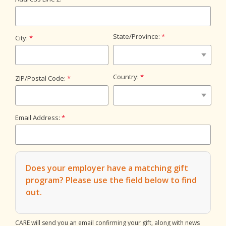
State/Province:
City:
Country:
ZIP/Postal Code:
Email Address:
Does your employer have a matching gift
program?
Please use the field below to find
out.
CARE will send you an email confirming your gift, along with news