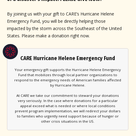
By joining us with your gift to CARE’s Hurricane Helene
Emergency Fund, you will be directly helping those
impacted by the storm across the Southeast of the United
States. Please make a donation right now.
CARE Hurricane Helene Emergency Fund
Your emergency gift supports the Hurricane Helene Emergency
Fund that mobilizes through local partner organizations to
respond to the emergency needs of American families affected
by Hurricane Helene.
At CARE we take our commitment to steward your donations
very seriously. In the case where donations for a particular
appeal exceed what is needed or where local conditions
prevent program implementation, we will redirect your dollars
to families who urgently need support because of hunger or
other crisis situations in the US.