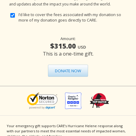
and updates about the impact you make around the world.
I’d like to cover the fees associated with my donation so
more of my donation goes directly to CARE.
Amount:
$315.00
USD
This is a one-time gift.
DONATE NOW
Your emergency gift supports CARE’s Hurricane Helene response along
with our partners to meet the most essential needs of impacted women,