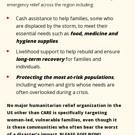
emergency relief across the region including:
Cash assistance to help families, some who
are displaced by the storm, to meet their
essential needs such as
food, medicine and
hygiene supplies
.
Livelihood support to help rebuild and ensure
long-term recovery
for families and
individuals.
Protecting the most at-risk populations
,
including women and girls whose needs are
often overlooked during a crisis.
No major humanitarian relief organization in the
US other than CARE is specifically targeting
women-led, vulnerable families, even though it
is these communities who often bear the worst
of a disaster’s impact. PLEASE GIVE NOW!