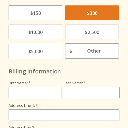
$150
$300
$1,000
$2,500
$
$5,000
Billing Information
First Name:
Last Name:
Address Line 1:
Address Line 2: