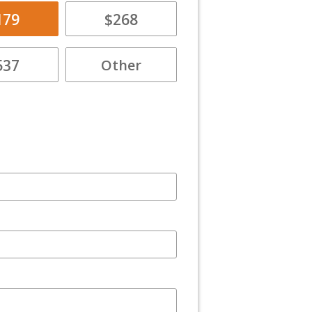
179
$268
537