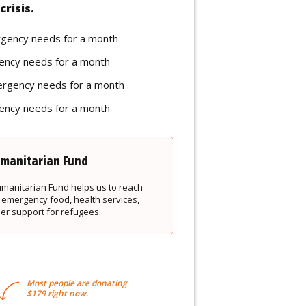
crisis.
rgency needs for a month
ency needs for a month
ergency needs for a month
ency needs for a month
manitarian Fund
Humanitarian Fund helps us to reach
 emergency food, health services,
der support for refugees.
Most people are donating
$179 right now.