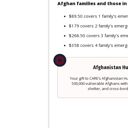
Afghan families and those in 
$89.50 covers 1 family’s eme
$179 covers 2 family’s emerg
$268.50 covers 3 family’s em
$358 covers 4 family’s emerg
Afghanistan Hu
Your gift to CARE’s Afghanistan 
500,000 vulnerable Afghans with
shelter, and cross-bor