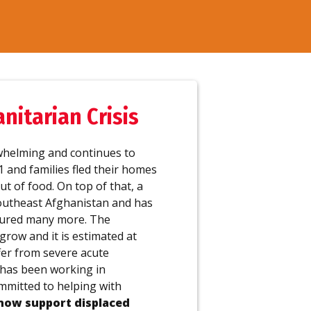
itarian Crisis
whelming and continues to
21 and families fled their homes
ut of food. On top of that, a
outheast Afghanistan and has
njured many more. The
grow and it is estimated at
ffer from severe acute
 has been working in
mmitted to helping with
now support displaced