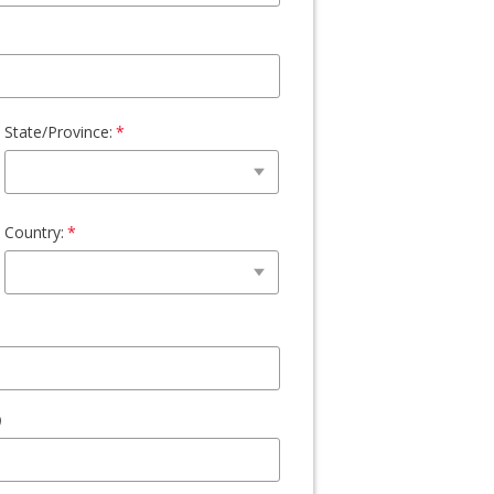
State/Province:
Country: