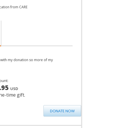
ication from CARE
ed with my donation so more of my
ount:
.95
USD
ne-time gift.
DONATE NOW