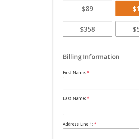
$89
$
$358
$
Billing Information
First Name:
Last Name:
Address Line 1: