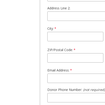
Address Line 2:
City:
ZIP/Postal Code:
Email Address:
Donor Phone Number:
(not required)