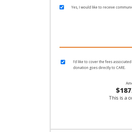
Yes, I would like to receive commun
I’d like to cover the fees associat
donation goes directly to CARE.
Am
$187
This is a o