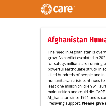
Afghanistan Human
The need in Afghanistan is over
grow. As conflict escalated in 20
for safety, millions are running o
powerful earthquake struck in s
killed hundreds of people and i
humanitarian crisis continues to 
least one million children will su
malnutrition and could die. CARE
Afghanistan since 1961 and is co
lifesaving support.
Please give 