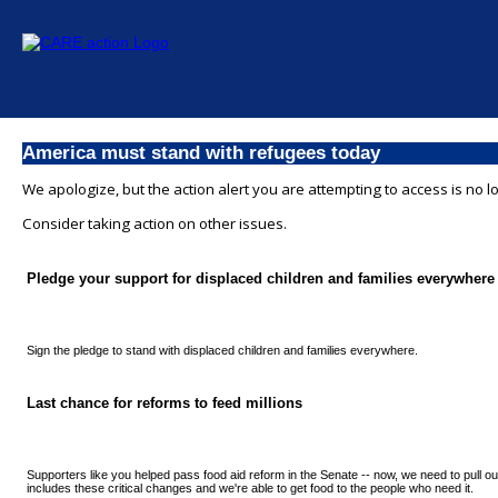
America must stand with refugees today
We apologize, but the action alert you are attempting to access is no l
Consider taking action on other issues.
Pledge your support for displaced children and families everywhere
Sign the pledge to stand with displaced children and families everywhere.
Last chance for reforms to feed millions
Supporters like you helped pass food aid reform in the Senate -- now, we need to pull out
includes these critical changes and we're able to get food to the people who need it.