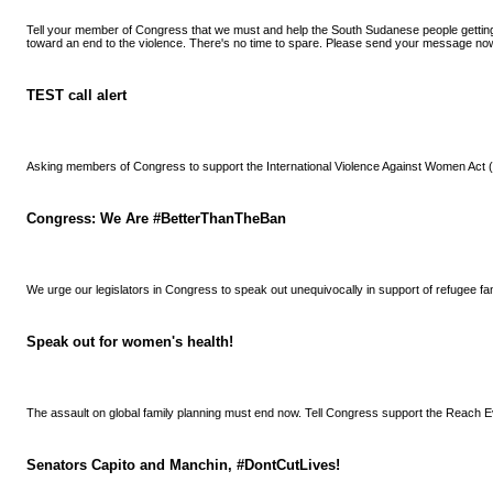
Tell your member of Congress that we must and help the South Sudanese people getti
toward an end to the violence. There's no time to spare. Please send your message no
TEST call alert
Asking members of Congress to support the International Violence Against Women Act
Congress: We Are #BetterThanTheBan
We urge our legislators in Congress to speak out unequivocally in support of refugee fa
Speak out for women's health!
The assault on global family planning must end now. Tell Congress support the Reach E
Senators Capito and Manchin, #DontCutLives!