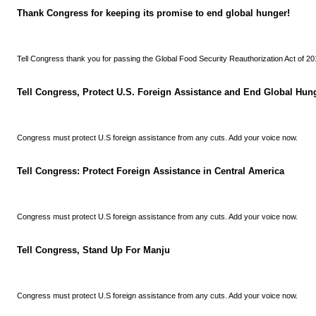
Thank Congress for keeping its promise to end global hunger!
Tell Congress thank you for passing the Global Food Security Reauthorization Act of 20
Tell Congress, Protect U.S. Foreign Assistance and End Global Hun
Congress must protect U.S foreign assistance from any cuts. Add your voice now.
Tell Congress: Protect Foreign Assistance in Central America
Congress must protect U.S foreign assistance from any cuts. Add your voice now.
Tell Congress, Stand Up For Manju
Congress must protect U.S foreign assistance from any cuts. Add your voice now.