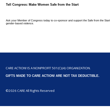
Tell Congress: Make Women Safe from the Start
Ask your Member of Congress today to co-sponsor and support the Safe from the Start
gender-based violence.
CARE ACTION! IS A NONPROFIT 501(C)(4) ORGANIZATION.
GIFTS MADE TO CARE ACTION! ARE NOT TAX DEDUCTIBLE.
©2026 CARE All Rights Reserved