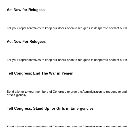
Act Now for Refugees
Tell your representatives to keep our doors open to refugees in desperate need of our h
Act Now For Refugees
Tell your representatives to keep our doors open to refugees in desperate need of our h
Tell Congress: End The War in Yemen
Send a letter to your members of Congress to urge the Administration to respond to an
crises globally.
Tell Congress: Stand Up for Girls in Emergencies
Send a letter to your members of Congress to urge the Administration to respond to an