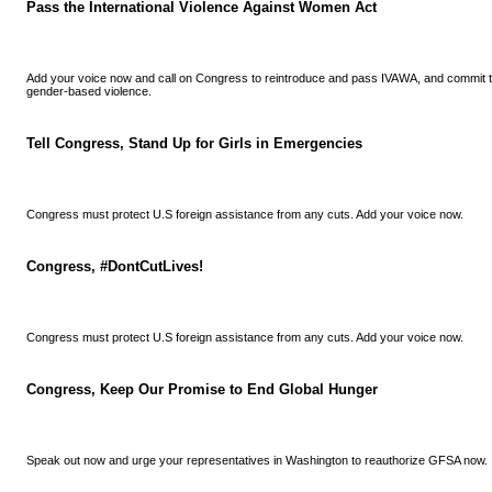
Pass the International Violence Against Women Act
Add your voice now and call on Congress to reintroduce and pass IVAWA, and commit to
gender-based violence.
Tell Congress, Stand Up for Girls in Emergencies
Congress must protect U.S foreign assistance from any cuts. Add your voice now.
Congress, #DontCutLives!
Congress must protect U.S foreign assistance from any cuts. Add your voice now.
Congress, Keep Our Promise to End Global Hunger
Speak out now and urge your representatives in Washington to reauthorize GFSA now.