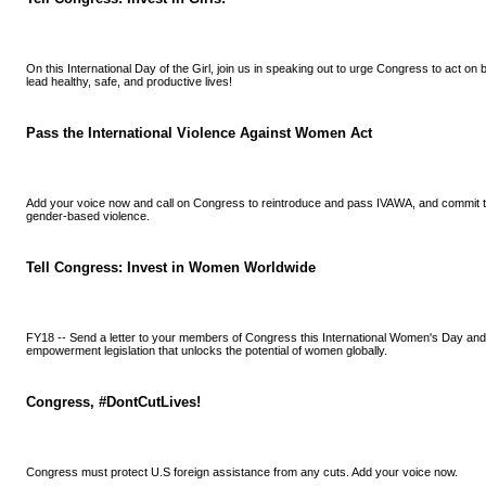
On this International Day of the Girl, join us in speaking out to urge Congress to act on
lead healthy, safe, and productive lives!
Pass the International Violence Against Women Act
Add your voice now and call on Congress to reintroduce and pass IVAWA, and commit to
gender-based violence.
Tell Congress: Invest in Women Worldwide
FY18 -- Send a letter to your members of Congress this International Women's Day an
empowerment legislation that unlocks the potential of women globally.
Congress, #DontCutLives!
Congress must protect U.S foreign assistance from any cuts. Add your voice now.