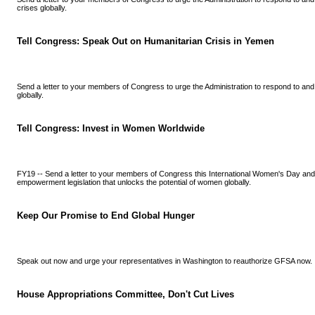
crises globally.
Tell Congress: Speak Out on Humanitarian Crisis in Yemen
Send a letter to your members of Congress to urge the Administration to respond to and
globally.
Tell Congress: Invest in Women Worldwide
FY19 -- Send a letter to your members of Congress this International Women's Day an
empowerment legislation that unlocks the potential of women globally.
Keep Our Promise to End Global Hunger
Speak out now and urge your representatives in Washington to reauthorize GFSA now.
House Appropriations Committee, Don't Cut Lives