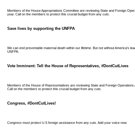
Members of the House Appropriations Committee are reviewing State and Foreign Opera
year. Call on the members to protect this crucial budget from any cuts.
Save lives by supporting the UNFPA
We can end preventable maternal death within our lifetime. But not without America's lea
UNFPA.
Vote Imminent: Tell the House of Representatives, #DontCutLives
Members of the House of Representatives are reviewing State and Foreign Operations A
Call on the members to protect this crucial budget from any cuts.
Congress, #DontCutLives!
Congress must protect U.S foreign assistance from any cuts. Add your voice now.