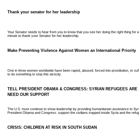
Thank your senator for her leadership
Your Senator needs to hear from you to know that you see her doing the right thing for
minute to thank your Senator for her leadership.
Make Preventing Violence Against Women an International Priority
One in three women worldwide have been raped, abused, forced into prostitution, or su
to do something to stop this atrocity.
TELL PRESIDENT OBAMA & CONGRESS: SYRIAN REFUGEES ARE I
NEED OUR SUPPORT
The U.S. must continue to show leadership by providing humanitarian assistance to Syr
President Obama and Congress: support the civilians trapped inside Syria and the refug
CRISIS: CHILDREN AT RISK IN SOUTH SUDAN