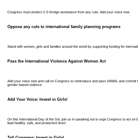
Congress must protect U.S foreign assistance from any cuts. Add your voice now.
Oppose any cuts to international family planning programs
Stand with women, girls and families around the world by supporting funding for internat
Pass the International Violence Against Women Act
Add your voice now and call on Congress to reintroduce and pass IVAWA, and commit to
gender-based violence.
Add Your Voice: Invest in Girls!
On this International Day of the Girl, join us in speaking out to urge Congress to act on
lead healthy, safe, and productive lives!
Tell Congress: Invest in Girls!